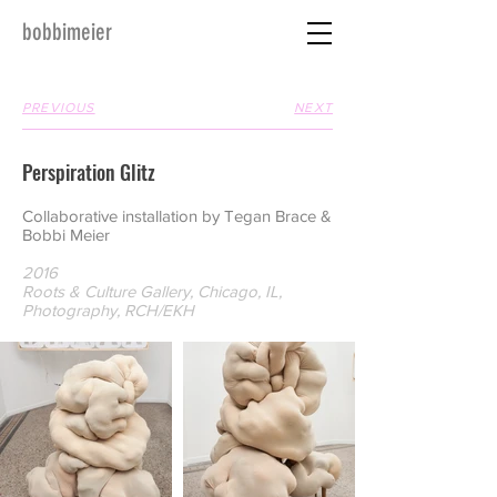
bobbimeier
PREVIOUS
NEXT
Perspiration Glitz
Collaborative installation by Tegan Brace &
Bobbi Meier
2016
Roots & Culture Gallery, Chicago, IL,
Photography, RCH/EKH