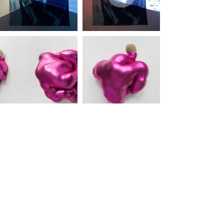
bobbimeier